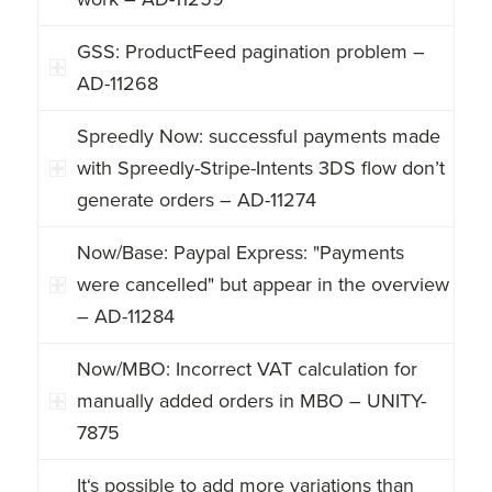
GSS: ProductFeed pagination problem –
AD-11268
Spreedly Now: successful payments made
with Spreedly-Stripe-Intents 3DS flow don’t
generate orders – AD-11274
Now/Base: Paypal Express: "Payments
were cancelled" but appear in the overview
– AD-11284
Now/MBO: Incorrect VAT calculation for
manually added orders in MBO – UNITY-
7875
It‘s possible to add more variations than