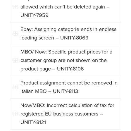
allowed which can’t be deleted again –
UNITY-7959
Ebay: Assigning categorie ends in endless
loading screen – UNITY-8069
MBO/ Now: Specific product prices for a
customer group are not shown on the
product page – UNITY-8106
Product assignment cannot be removed in
Italian MBO – UNITY-8113
Now/MBO: Incorrect calculation of tax for
registered EU business customers –
UNITY-8121