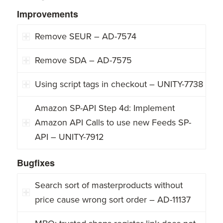
Improvements
Remove SEUR – AD-7574
Remove SDA – AD-7575
Using script tags in checkout – UNITY-7738
Amazon SP-API Step 4d: Implement
Amazon API Calls to use new Feeds SP-
API – UNITY-7912
Bugfixes
Search sort of masterproducts without
price cause wrong sort order – AD-11137