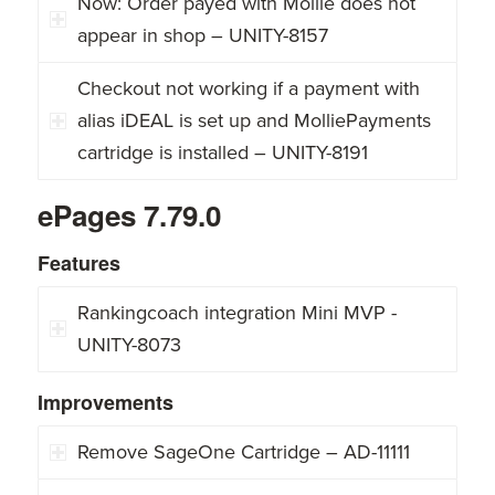
Now: Order payed with Mollie does not
appear in shop – UNITY-8157
Checkout not working if a payment with
alias iDEAL is set up and MolliePayments
cartridge is installed – UNITY-8191
ePages 7.79.0
Features
Rankingcoach integration Mini MVP -
UNITY-8073
Improvements
Remove SageOne Cartridge – AD-11111