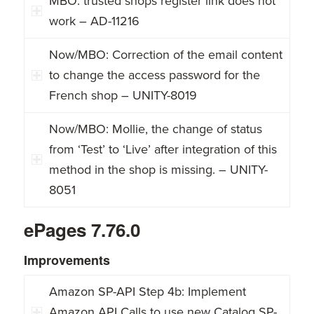
MBO: trusted shops register link does not
work – AD-11216
Now/MBO: Correction of the email content
to change the access password for the
French shop – UNITY-8019
Now/MBO: Mollie, the change of status
from ‘Test’ to ‘Live’ after integration of this
method in the shop is missing. – UNITY-
8051
ePages 7.76.0
Improvements
Amazon SP-API Step 4b: Implement
Amazon API Calls to use new Catalog SP-