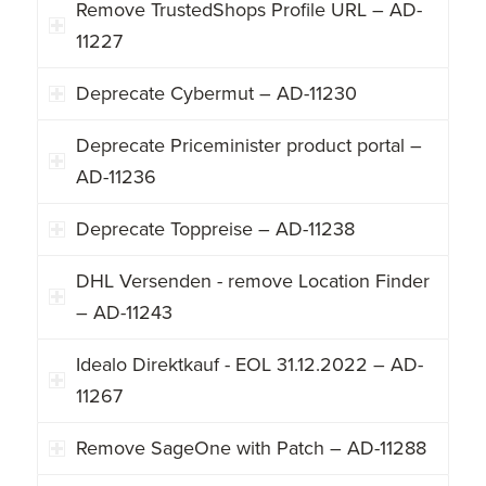
Remove TrustedShops Profile URL – AD-
11227
Deprecate Cybermut – AD-11230
Deprecate Priceminister product portal –
AD-11236
Deprecate Toppreise – AD-11238
DHL Versenden - remove Location Finder
– AD-11243
Idealo Direktkauf - EOL 31.12.2022 – AD-
11267
Remove SageOne with Patch – AD-11288