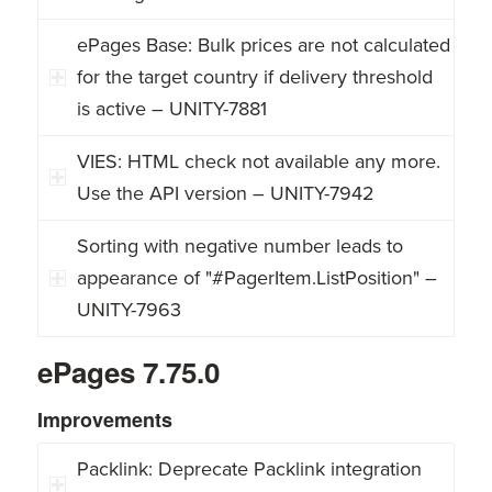
ePages Base: Bulk prices are not calculated
for the target country if delivery threshold
is active – UNITY-7881
VIES: HTML check not available any more.
Use the API version – UNITY-7942
Sorting with negative number leads to
appearance of "#PagerItem.ListPosition" –
UNITY-7963
ePages 7.75.0
Improvements
Packlink: Deprecate Packlink integration