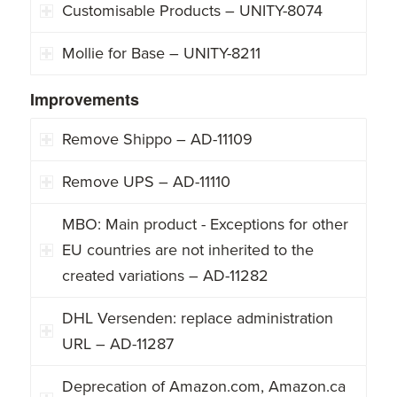
Customisable Products – UNITY-8074
Mollie for Base – UNITY-8211
Improvements
Remove Shippo – AD-11109
Remove UPS – AD-11110
MBO: Main product - Exceptions for other
EU countries are not inherited to the
created variations – AD-11282
DHL Versenden: replace administration
URL – AD-11287
Deprecation of Amazon.com, Amazon.ca