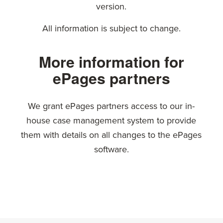
version.
All information is subject to change.
More information for
ePages partners
We grant ePages partners access to our in-
house case management system to provide
them with details on all changes to the ePages
software.