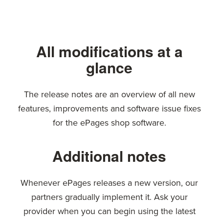
All modifications at a
glance
The release notes are an overview of all new
features, improvements and software issue fixes
for the ePages shop software.
Additional notes
Whenever ePages releases a new version, our
partners gradually implement it. Ask your
provider when you can begin using the latest