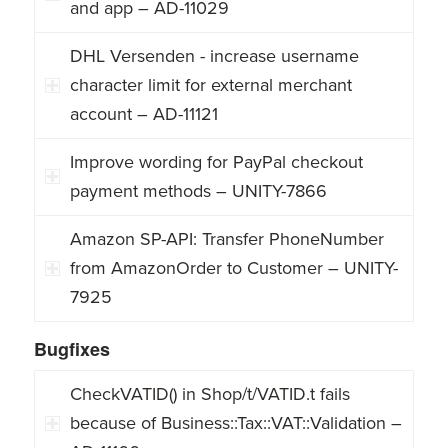
and app – AD-11029
DHL Versenden - increase username
character limit for external merchant
account – AD-11121
Improve wording for PayPal checkout
payment methods – UNITY-7866
Amazon SP-API: Transfer PhoneNumber
from AmazonOrder to Customer – UNITY-
7925
Bugfixes
CheckVATID() in Shop/t/VATID.t fails
because of Business::Tax::VAT::Validation –