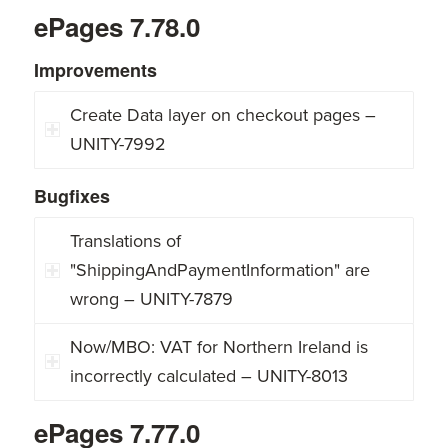
ePages 7.78.0
Improvements
Create Data layer on checkout pages –
UNITY-7992
Bugfixes
Translations of
"ShippingAndPaymentInformation" are
wrong – UNITY-7879
Now/MBO: VAT for Northern Ireland is
incorrectly calculated – UNITY-8013
ePages 7.77.0