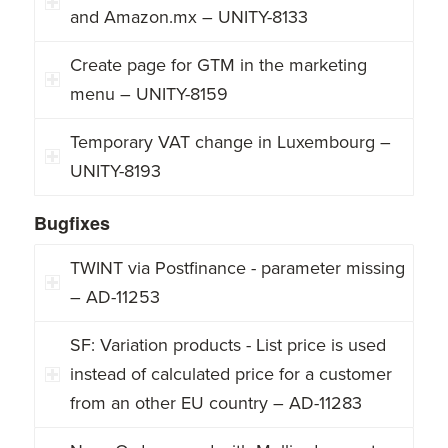
and Amazon.mx – UNITY-8133
Create page for GTM in the marketing
menu – UNITY-8159
Temporary VAT change in Luxembourg –
UNITY-8193
Bugfixes
TWINT via Postfinance - parameter missing
– AD-11253
SF: Variation products - List price is used
instead of calculated price for a customer
from an other EU country – AD-11283