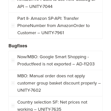
API – UNITY-7044
Part II- Amazon SP-API: Transfer
PhoneNumber from AmazonOrder to
Customer – UNITY-7961
Bugfixes
Now/MBO: Google Smart Shopping -
Productfeed is not exported – AD-11203
MBO: Manual order does not apply
customer group basket discount properly –
UNITY-7602
Country selection SF: Net prices not
working – UNITY-7635