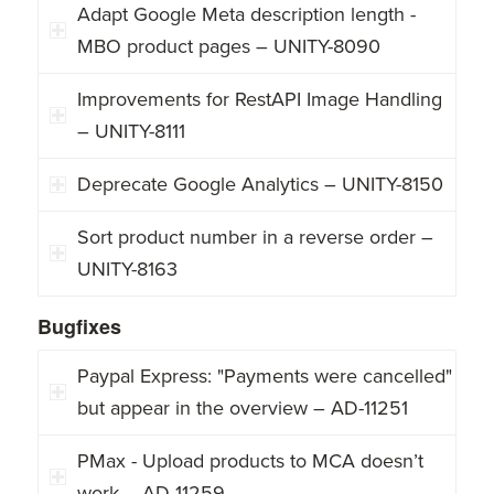
Adapt Google Meta description length -
MBO product pages – UNITY-8090
Improvements for RestAPI Image Handling
– UNITY-8111
Deprecate Google Analytics – UNITY-8150
Sort product number in a reverse order –
UNITY-8163
Bugfixes
Paypal Express: "Payments were cancelled"
but appear in the overview – AD-11251
PMax - Upload products to MCA doesn’t
work – AD-11259