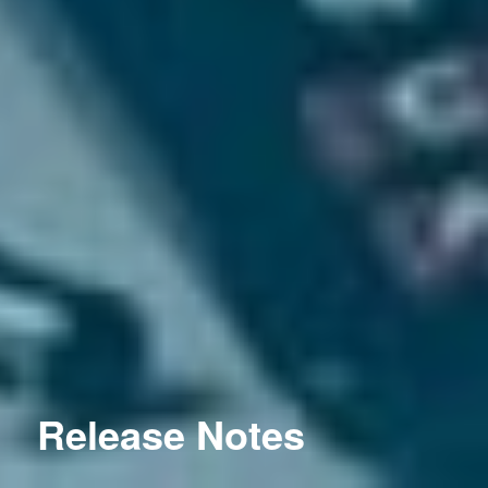
Release Notes