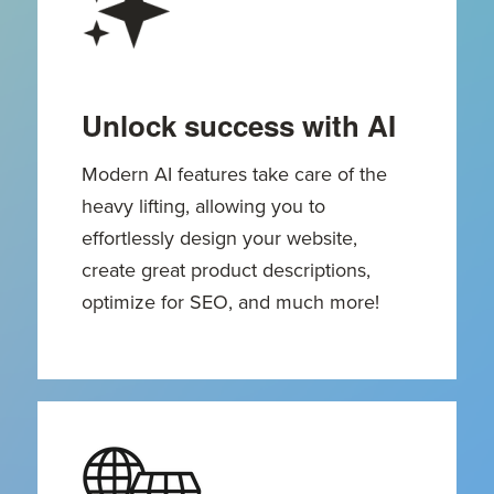
Unlock success with AI
Modern AI features take care of the
heavy lifting, allowing you to
effortlessly design your website,
create great product descriptions,
optimize for SEO, and much more!