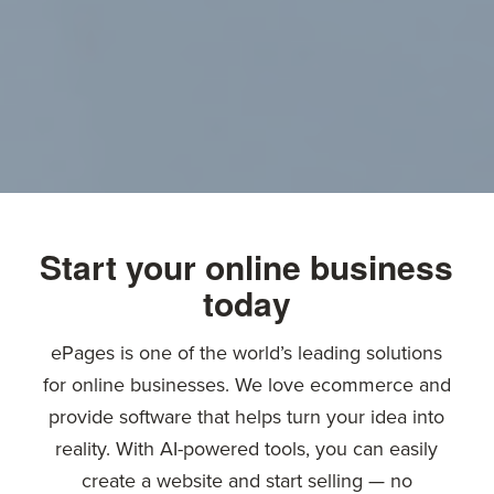
Start your online business
today
ePages is one of the world’s leading solutions
for online businesses. We love ecommerce and
provide software that helps turn your idea into
reality. With AI-powered tools, you can easily
create a website and start selling — no