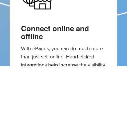
Connect online and
offline
With ePages, you can do much more
than just sell online. Hand-picked
integrations help increase the visibility
and boost the reach of your local
business.