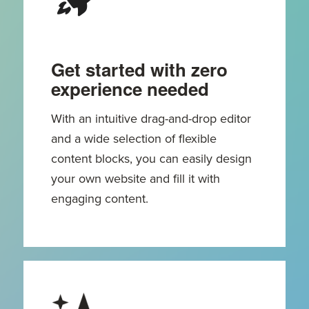
Get started with zero
experience needed
With an intuitive drag-and-drop editor
and a wide selection of flexible
content blocks, you can easily design
your own website and fill it with
engaging content.