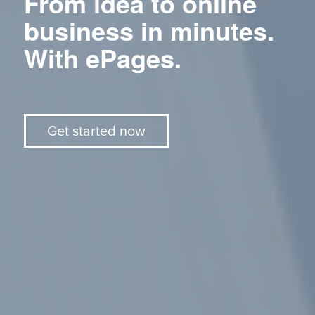
From idea to online
business in minutes.
With ePages.
Get started now