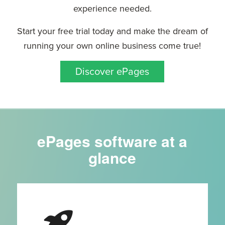
experience needed.
Start your free trial today and make the dream of
running your own online business come true!
Discover ePages
ePages software at a
glance