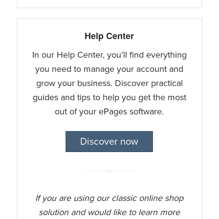
Help Center
In our Help Center, you’ll find everything
you need to manage your account and
grow your business. Discover practical
guides and tips to help you get the most
out of your ePages software.
Discover now
If you are using our classic online shop
solution and would like to learn more