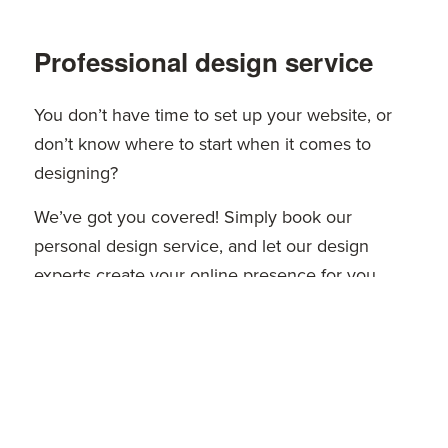
Professional design service
You don’t have time to set up your website, or
don’t know where to start when it comes to
designing?
We’ve got you covered! Simply book our
personal design service, and let our design
experts create your online presence for you.
Learn more