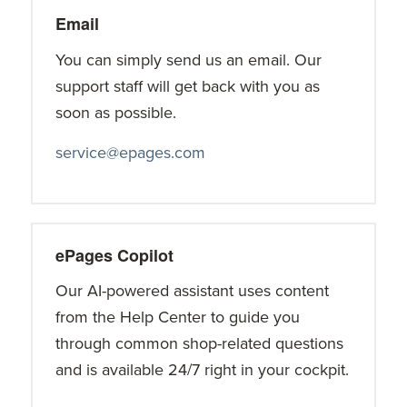
Email
You can simply send us an email. Our
support staff will get back with you as
soon as possible.
service@epages.com
ePages Copilot
Our AI-powered assistant uses content
from the Help Center to guide you
through common shop-related questions
and is available 24/7 right in your cockpit.