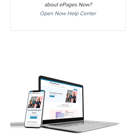
about ePages Now?
Open Now Help Center