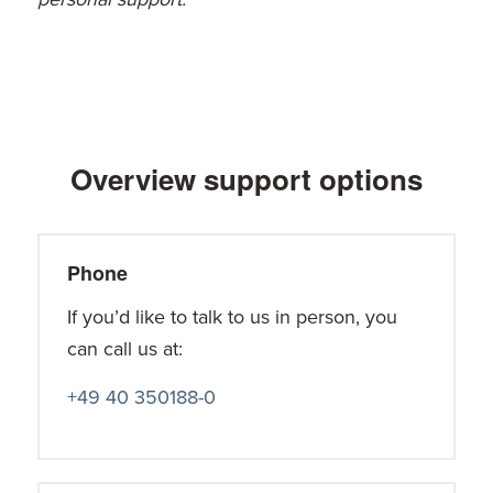
Overview support options
Phone
If you’d like to talk to us in person, you
can call us at:
+49 40 350188-0