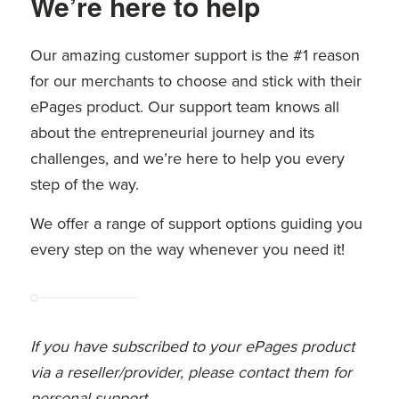
We’re here to help
Our amazing customer support is the #1 reason
for our merchants to choose and stick with their
ePages product. Our support team knows all
about the entrepreneurial journey and its
challenges, and we’re here to help you every
step of the way.
We offer a range of support options guiding you
every step on the way whenever you need it!
If you have subscribed to your ePages product
via a reseller/provider, please contact them for
personal support.