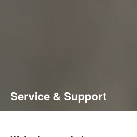
Service
&
Support