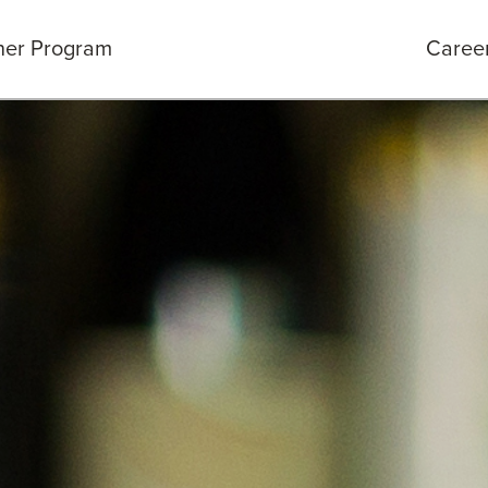
ner Program
Caree