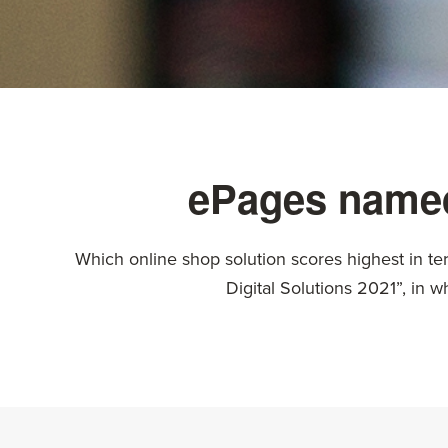
ePages named
Which online shop solution scores highest in te
Digital Solutions 2021”, in 