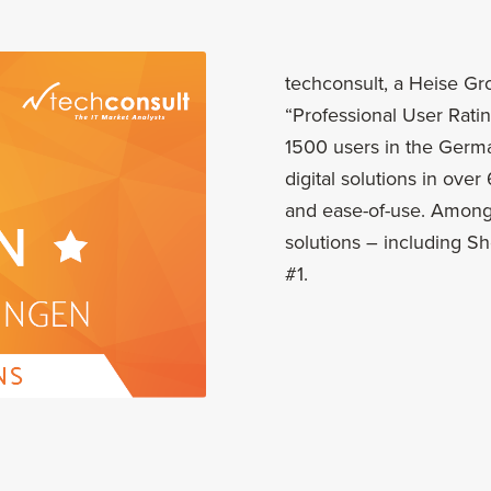
techconsult, a Heise G
“Professional User Rating
1500 users in the Germ
digital solutions in ove
and ease-of-use. Among 
solutions – including 
#1.