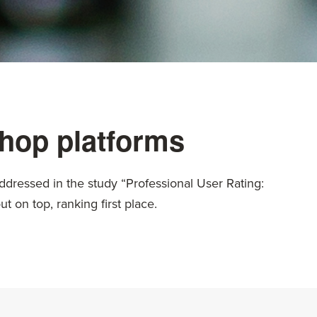
hop platforms
ddressed in the study “Professional User Rating:
 on top, ranking first place.