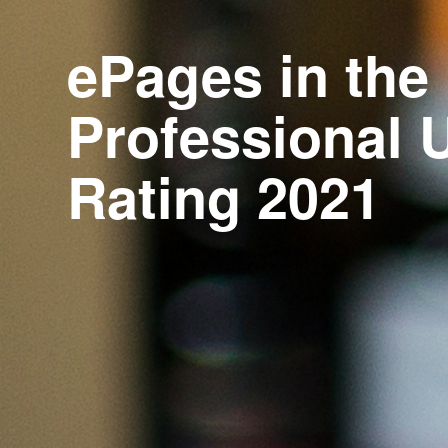
ePages in the
Professional 
Rating 2021