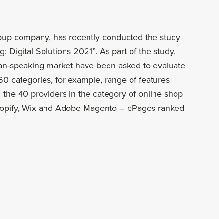
roup company, has recently conducted the study
: Digital Solutions 2021”. As part of the study,
an-speaking market have been asked to evaluate
r 60 categories, for example, range of features
the 40 providers in the category of online shop
Shopify, Wix and Adobe Magento – ePages ranked