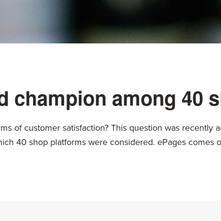
 champion among 40 s
rms of customer satisfaction? This question was recently a
which 40 shop platforms were considered. ePages comes out