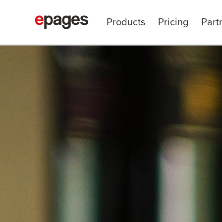
Products
Pricing
Part