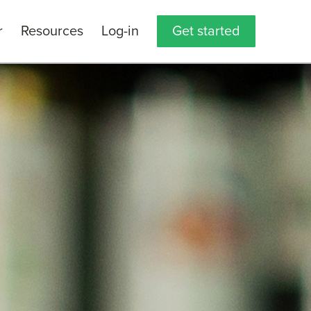
r
Resources
Log-in
Get started